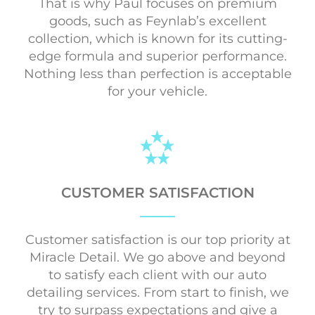
That is why Paul focuses on premium
goods, such as Feynlab’s excellent
collection, which is known for its cutting-
edge formula and superior performance.
Nothing less than perfection is acceptable
for your vehicle.
CUSTOMER SATISFACTION
Customer satisfaction is our top priority at
Miracle Detail. We go above and beyond
to satisfy each client with our auto
detailing services. From start to finish, we
try to surpass expectations and give a