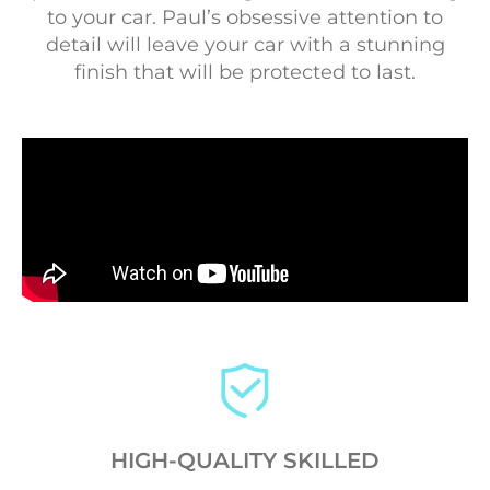
to your car. Paul’s obsessive attention to
detail will leave your car with a stunning
finish that will be protected to last.
HIGH-QUALITY SKILLED