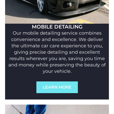
MOBILE DETAILING
Our mobile detailing service combines
convenience and excellence. We deliver
the ultimate car care experience to you,
giving precise detailing and excellent
results wherever you are, saving you time
and money while preserving the beauty of
your vehicle.
LEARN MORE