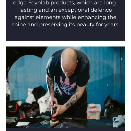
edge Feynlab products, which are long-
lasting and an exceptional defence
against elements while enhancing the
shine and preserving its beauty for years.