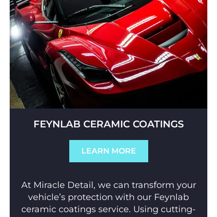
FEYNLAB CERAMIC COATINGS
LEARN MORE
At Miracle Detail, we can transform your
vehicle’s protection with our Feynlab
ceramic coatings service. Using cutting-