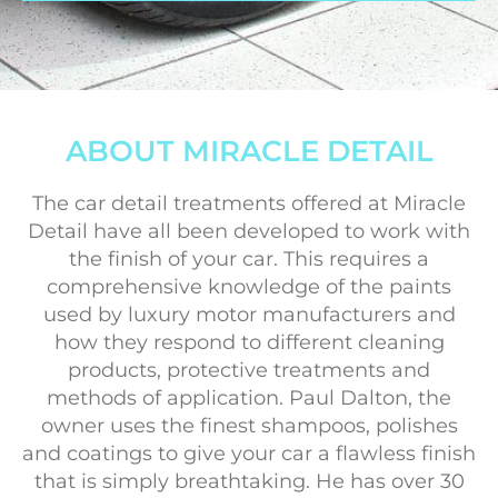
ABOUT MIRACLE DETAIL
The car detail treatments offered at Miracle
Detail have all been developed to work with
the finish of your car. This requires a
comprehensive knowledge of the paints
used by luxury motor manufacturers and
how they respond to different cleaning
products, protective treatments and
methods of application. Paul Dalton, the
owner uses the finest shampoos, polishes
and coatings to give your car a flawless finish
that is simply breathtaking. He has over 30