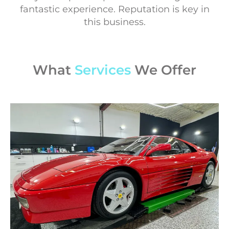
fantastic experience. Reputation is key in
this business.
What
Services
We Offer