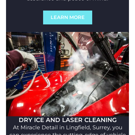
LEARN MORE
DRY ICE AND LASER CLEANING
At Miracle Detail in Lingfield, Surrey, you