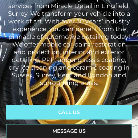
services from Miracle Detail in Lingfield,
Surrey. We transform your vehicle into a
work of art. With over 30 years’ industry
experience, you can benefit from the
pinnacle of automotive detailing today!
We offer mobile car paint restoration
and protection, interior and exterior
detailing, PPF, under chassis coating,
dry ice cleaning and ceramic coating in
Sussex, Surrey, Kent and London and
surrounding areas.
CALL US
MESSAGE US