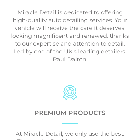
Miracle Detail is dedicated to offering
high-quality auto detailing services. Your
vehicle will receive the care it deserves,
looking magnificent and renewed, thanks
to our expertise and attention to detail.
Led by one of the UK’s leading detailers,
Paul Dalton.
PREMIUM PRODUCTS
At Miracle Detail, we only use the best.