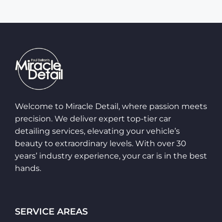
Welcome to Miracle Detail, where passion meets
precision. We deliver expert top-tier car
detailing services, elevating your vehicle’s
beauty to extraordinary levels. With over 30
years’ industry experience, your car is in the best
hands.
SERVICE AREAS