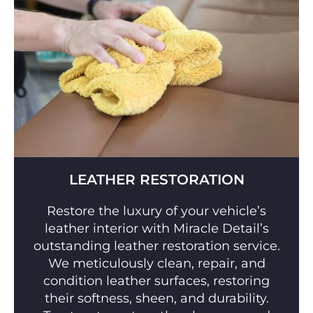
LEATHER RESTORATION
Restore the luxury of your vehicle’s
leather interior with Miracle Detail’s
outstanding leather restoration service.
We meticulously clean, repair, and
condition leather surfaces, restoring
their softness, sheen, and durability.