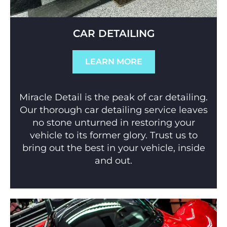
CAR DETAILING
LEARN MORE
Miracle Detail is the peak of car detailing.
Our thorough car detailing service leaves
no stone unturned in restoring your
vehicle to its former glory. Trust us to
bring out the best in your vehicle, inside
and out.