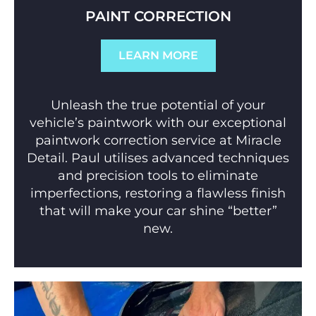
PAINT CORRECTION
LEARN MORE
Unleash the true potential of your
vehicle’s paintwork with our exceptional
paintwork correction service at Miracle
Detail. Paul utilises advanced techniques
and precision tools to eliminate
imperfections, restoring a flawless finish
that will make your car shine “better”
new.