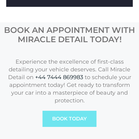
BOOK AN APPOINTMENT WITH
MIRACLE DETAIL TODAY!
Experience the excellence of first-class
detailing your vehicle deserves. Call Miracle
Detail on
+44 7444 869983
to schedule your
appointment today! Get ready to transform
your car into a masterpiece of beauty and
protection.
BOOK TODAY