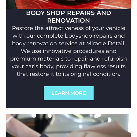
BODY SHOP REPAIRS AND
RENOVATION
Restore the attractiveness of your vehicle
with our complete bodyshop repairs and
body renovation service at Miracle Detail.
We use innovative procedures and
premium materials to repair and refurbish
your car’s body, providing flawless results
that restore it to its original condition.
LEARN MORE