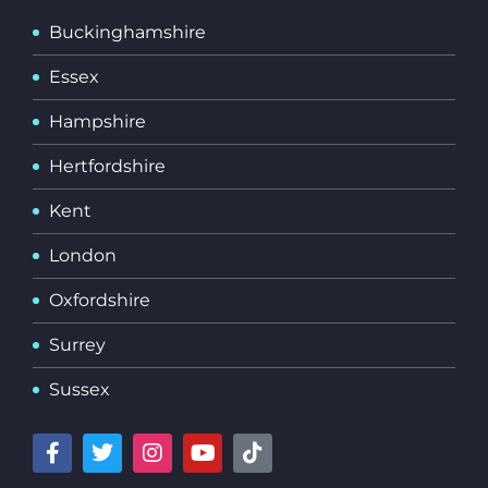
Buckinghamshire
Essex
Hampshire
Hertfordshire
Kent
London
Oxfordshire
Surrey
Sussex