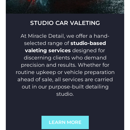
STUDIO CAR VALETING
At Miracle Detail, we offer a hand-
selected range of
studio-based
valeting services
designed for
discerning clients who demand
precision and results. Whether for
routine upkeep or vehicle preparation
ahead of sale, all services are carried
out in our purpose-built detailing
studio.
LEARN MORE