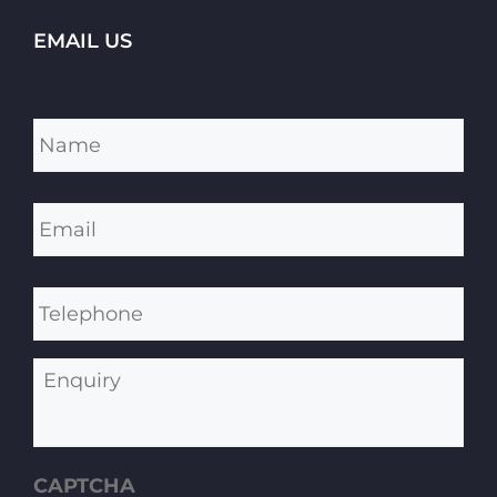
EMAIL US
Name
*
Email
*
Telephone
Enquiry
CAPTCHA