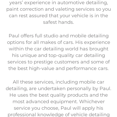
years’ experience in automotive detailing,
paint correction and valeting services so you
can rest assured that your vehicle is in the
safest hands.
Paul offers full studio and mobile detailing
options for all makes of cars. His experience
within the car detailing world has brought
his unique and top-quality car detailing
services to prestige customers and some of
the best high-value and performance cars.
All these services, including mobile car
detailing, are undertaken personally by Paul.
He uses the best quality products and the
most advanced equipment. Whichever
service you choose, Paul will apply his
professional knowledge of vehicle detailing