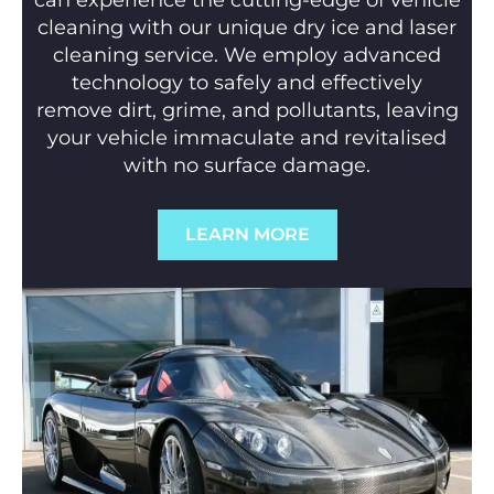
can experience the cutting-edge of vehicle
cleaning with our unique dry ice and laser
cleaning service. We employ advanced
technology to safely and effectively
remove dirt, grime, and pollutants, leaving
your vehicle immaculate and revitalised
with no surface damage.
LEARN MORE