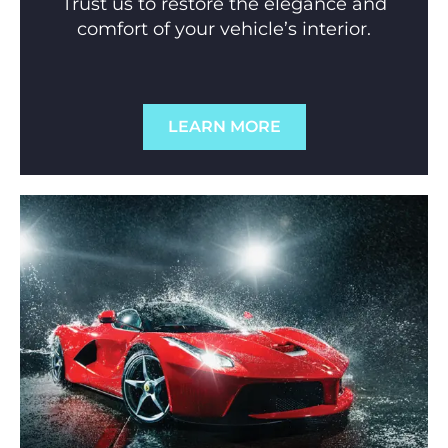
Trust us to restore the elegance and
comfort of your vehicle’s interior.
LEARN MORE