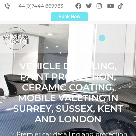
+44(0)7444 869983
Book Now
VEHICLE DETAILING,
PAINT PROTECTION,
CERAMIC COATING,
MOBILE VALETING IN
SURREY, SUSSEX, KENT
AND LONDON
Premier car detailing and protection