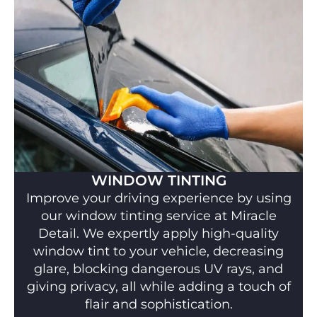
WINDOW TINTING
Improve your driving experience by using
our window tinting service at Miracle
Detail. We expertly apply high-quality
window tint to your vehicle, decreasing
glare, blocking dangerous UV rays, and
giving privacy, all while adding a touch of
flair and sophistication.