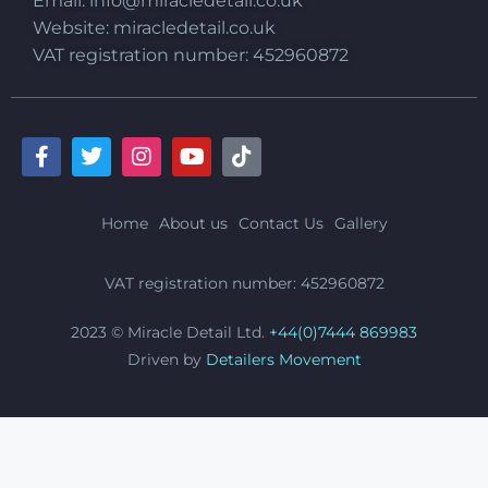
Email:
info@miracledetail.co.uk
Website: miracledetail.co.uk
VAT registration number: 452960872
Home
About us
Contact Us
Gallery
VAT registration number: 452960872
2023 © Miracle Detail Ltd.
+44(0)7444 869983
Driven by
Detailers Movement