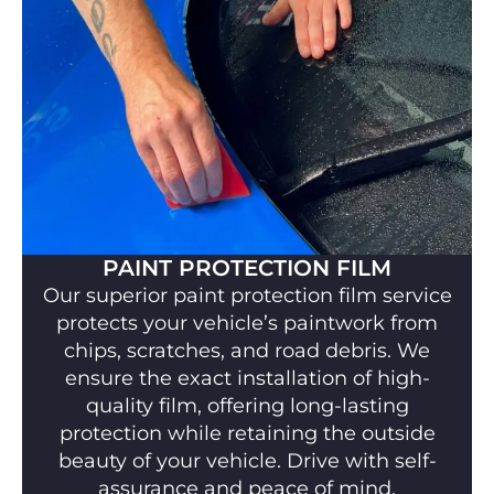
PAINT PROTECTION FILM
Our superior paint protection film service
protects your vehicle’s paintwork from
chips, scratches, and road debris. We
ensure the exact installation of high-
quality film, offering long-lasting
protection while retaining the outside
beauty of your vehicle. Drive with self-
assurance and peace of mind.