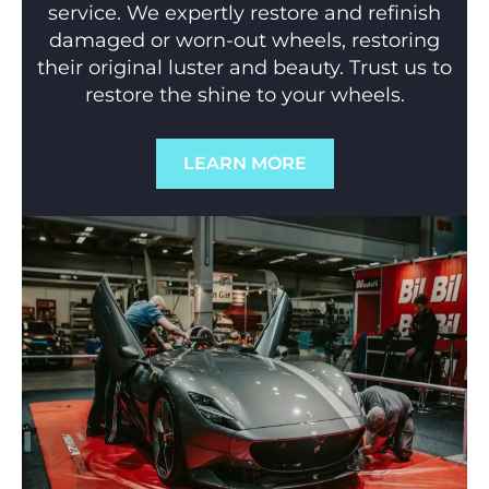
service. We expertly restore and refinish
damaged or worn-out wheels, restoring
their original luster and beauty. Trust us to
restore the shine to your wheels.
LEARN MORE