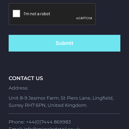
CONTACT US
Address:
Unit 8-9 Jesmor Farm, St Piers Lane, Lingfield,
Surrey RH7 6PN, United Kingdom.
Phone: +44(0)7444 869983