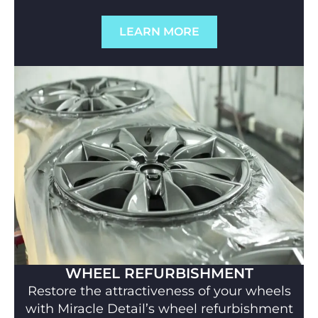
LEARN MORE
WHEEL REFURBISHMENT
Restore the attractiveness of your wheels
with Miracle Detail’s wheel refurbishment