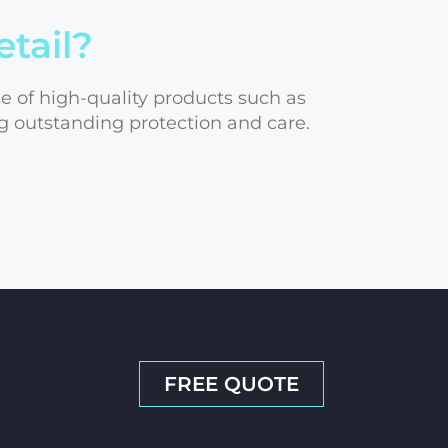
etail?
se of high-quality products such as
g outstanding protection and care.
FREE QUOTE