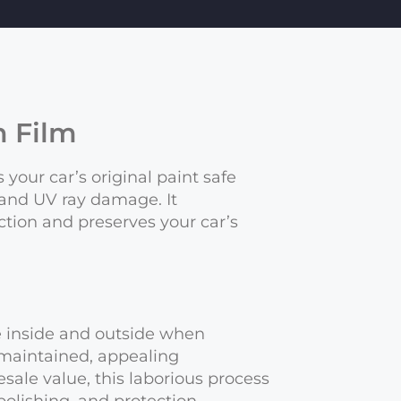
n Film
 your car’s original paint safe
 and UV ray damage. It
tion and preserves your car’s
he inside and outside when
-maintained, appealing
sale value, this laborious process