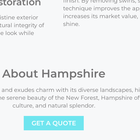
toration
finish. By removing swirls, 
technique improves the app
increases its market value
stine exterior
shine.
ral integrity of
he look while
About Hampshire
and exudes charm with its diverse landscapes, his
e serene beauty of the New Forest, Hampshire offe
culture, and natural splendor.
GET A QUOTE