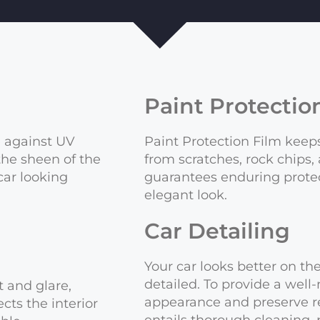
Paint Protectio
e against UV
Paint Protection Film keeps
 the sheen of the
from scratches, rock chips,
car looking
guarantees enduring protec
elegant look.
Car Detailing
Your car looks better on t
detailed. To provide a well
 and glare,
appearance and preserve re
ects the interior