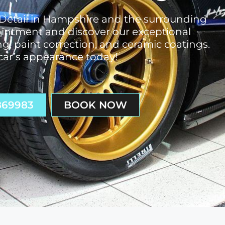
 Detail in Hampshire and the surrounding
pointment and discover our exceptional
ng, paint correction, and ceramic coatings.
ar’s appearance today!
869983
BOOK NOW