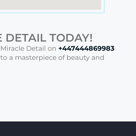
 DETAIL TODAY!
l Miracle Detail on
+447444869983
nto a masterpiece of beauty and