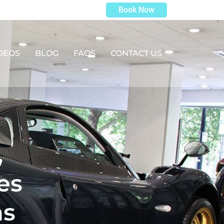
Book Now
DEOS
BLOG
FAQS
CONTACT US
,
es
as