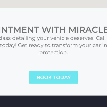
NTMENT WITH MIRACLE
class detailing your vehicle deserves. Cal
oday! Get ready to transform your car i
protection.
BOOK TODAY