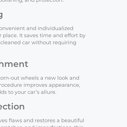
polishing, and protection.
g
convenient and individualized
r place. It saves time and effort by
cleaned car without requiring
shment
worn-out wheels a new look and
procedure improves appearance,
ds to your car’s allure.
ection
es flaws and restores a beautiful