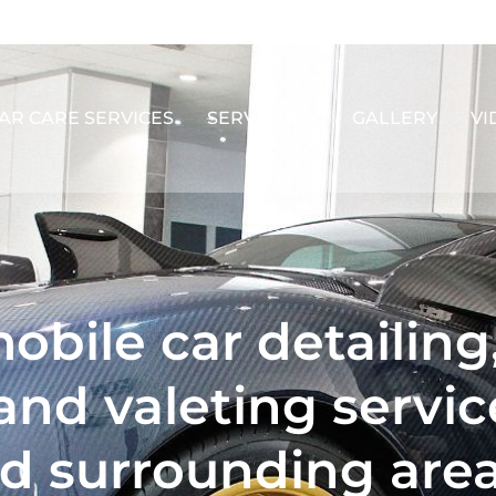
AR CARE SERVICES
SERVICES
GALLERY
VI
obile car detailing
and valeting servic
d surrounding are