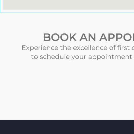
BOOK AN APPOI
Experience the excellence of first 
to schedule your appointment t