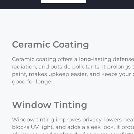
Ceramic Coating
Ceramic coating offers a long-lasting defens
radiation, and outside pollutants. It prolongs
paint, makes upkeep easier, and keeps your 
good for longer.
Window Tinting
Window tinting improves privacy, lowers heat
blocks UV light, and adds a sleek look. It prot