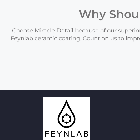
Why Shou
Choose Miracle Detail because of our superior
Feynlab ceramic coating. Count on us to impr