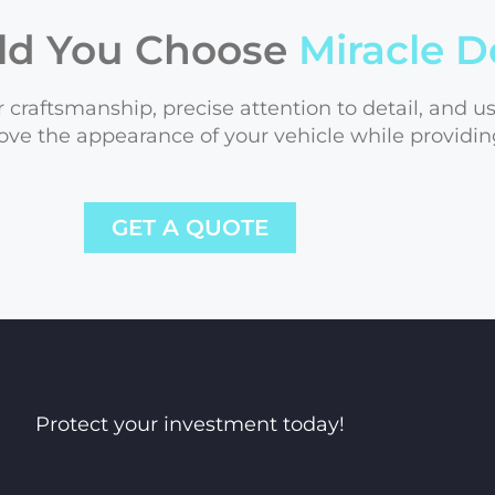
ld You Choose
Miracle D
 craftsmanship, precise attention to detail, and u
ove the appearance of your vehicle while providin
GET A QUOTE
Protect your investment today!