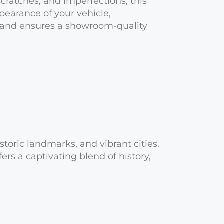
scratches, and imperfections, this
earance of your vehicle,
, and ensures a showroom-quality
toric landmarks, and vibrant cities.
rs a captivating blend of history,