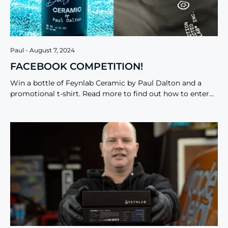
Paul
August 7, 2024
FACEBOOK COMPETITION!
Win a bottle of Feynlab Ceramic by Paul Dalton and a
promotional t-shirt. Read more to find out how to enter…