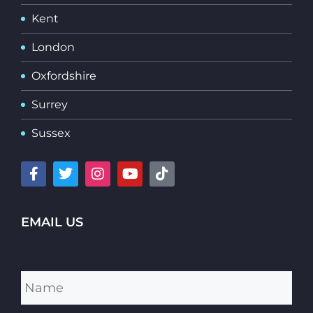
Kent
London
Oxfordshire
Surrey
Sussex
EMAIL US
Name
*