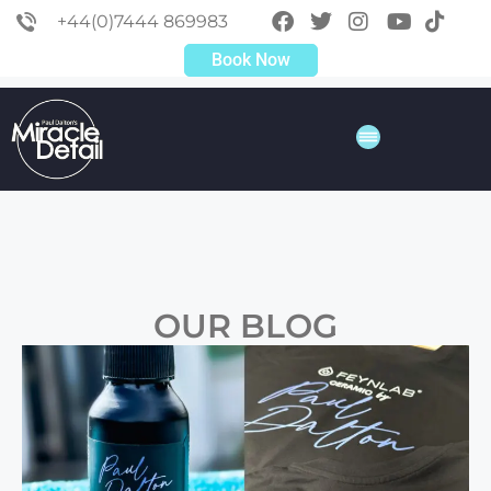
+44(0)7444 869983
Book Now
OUR BLOG