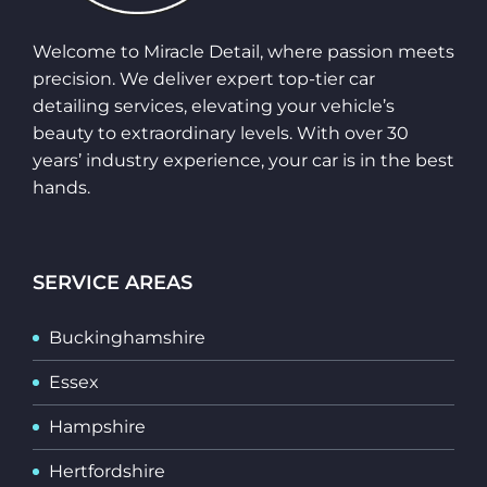
Welcome to Miracle Detail, where passion meets
precision. We deliver expert top-tier car
detailing services, elevating your vehicle’s
beauty to extraordinary levels. With over 30
years’ industry experience, your car is in the best
hands.
SERVICE AREAS
Buckinghamshire
Essex
Hampshire
Hertfordshire