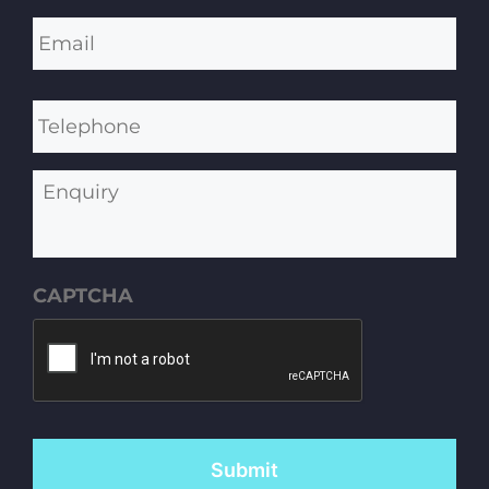
Email
*
Telephone
Enquiry
CAPTCHA