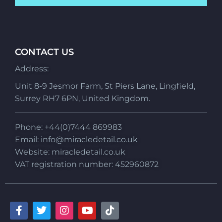
CONTACT US
Address:
Unit 8-9 Jesmor Farm, St Piers Lane, Lingfield,
Surrey RH7 6PN, United Kingdom.
Phone: +44(0)7444 869983
Email:
info@miracledetail.co.uk
Website: miracledetail.co.uk
VAT registration number: 452960872