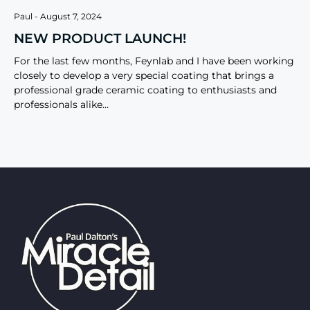
Paul
August 7, 2024
NEW PRODUCT LAUNCH!
For the last few months, Feynlab and I have been working
closely to develop a very special coating that brings a
professional grade ceramic coating to enthusiasts and
professionals alike…