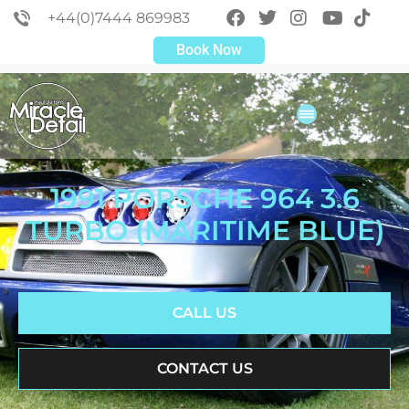
+44(0)7444 869983
Book Now
1991 PORSCHE 964 3.6
TURBO (MARITIME BLUE)
CALL US
CONTACT US