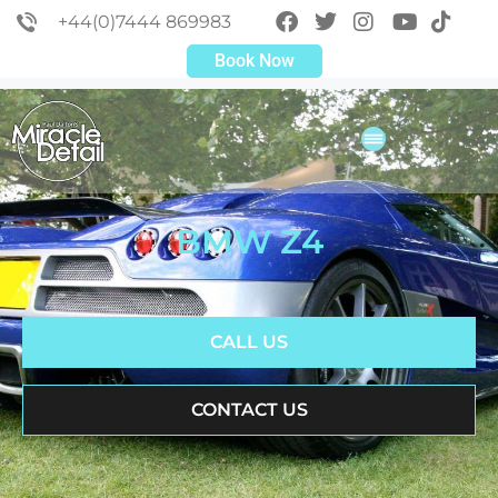
+44(0)7444 869983
Book Now
BMW Z4
CALL US
CONTACT US