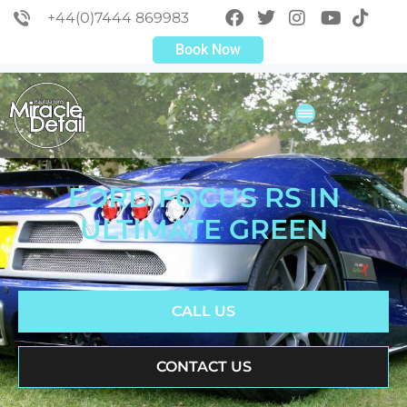
+44(0)7444 869983
Book Now
FORD FOCUS RS IN
ULTIMATE GREEN
CALL US
CONTACT US