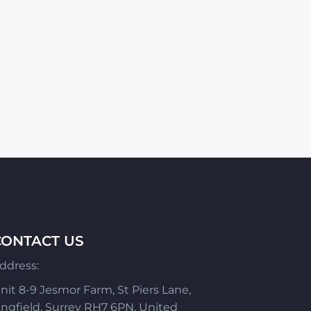
CONTACT US
ddress:
nit 8-9 Jesmor Farm, St Piers Lane,
ingfield, Surrey RH7 6PN, United