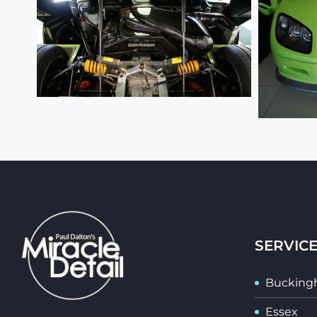
SERVIC
Bucking
Essex