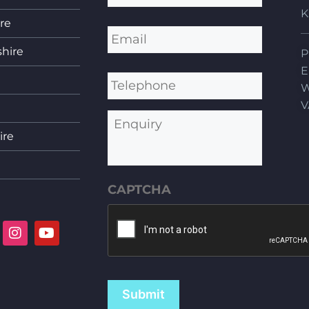
K
re
Email
*
shire
P
Telephone
E
W
V
Enquiry
ire
CAPTCHA