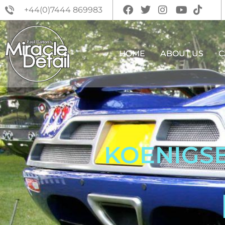
+44(0)7444 869983
HOME
ABOUT US
C
KOENIGSE