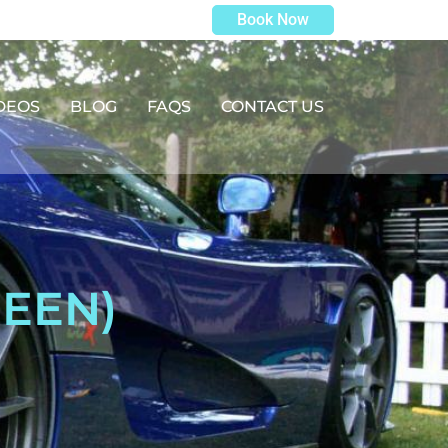
Book Now
DEOS
BLOG
FAQS
CONTACT US
REEN)