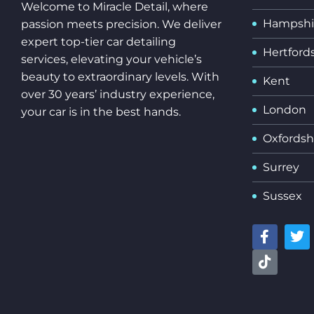
Welcome to Miracle Detail, where
Hampshi
passion meets precision. We deliver
expert top-tier car detailing
Hertford
services, elevating your vehicle’s
beauty to extraordinary levels. With
Kent
over 30 years’ industry experience,
London
your car is in the best hands.
Oxfordsh
Surrey
Sussex