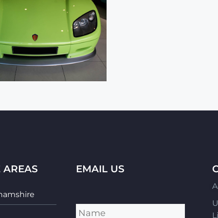
E AREAS
EMAIL US
A
hamshire
Name
*
U
L