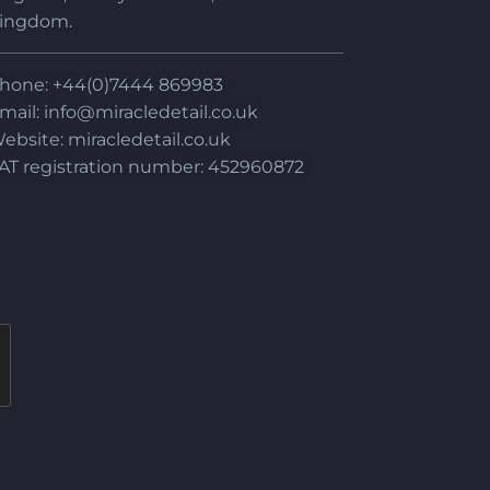
ingdom.
hone: +44(0)7444 869983
mail:
info@miracledetail.co.uk
ebsite: miracledetail.co.uk
AT registration number: 452960872