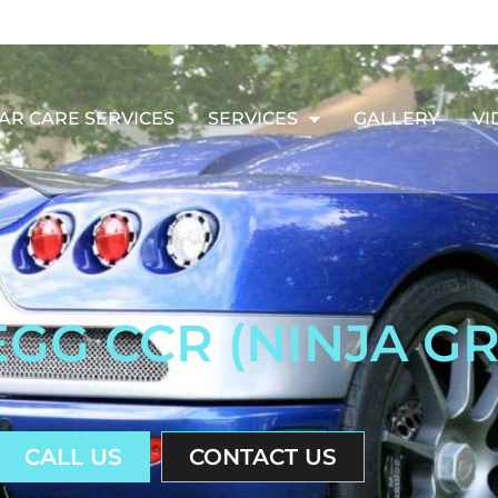
AR CARE SERVICES
SERVICES
GALLERY
VI
GG CCR (NINJA G
CALL US
CONTACT US