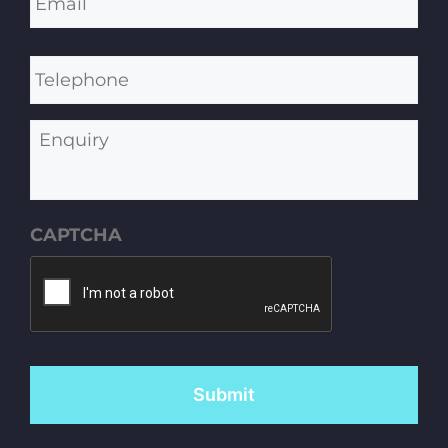
Telephone
Enquiry
CAPTCHA