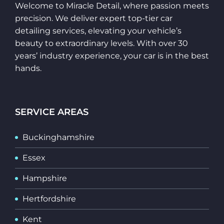
Welcome to Miracle Detail, where passion meets
precision. We deliver expert top-tier car
detailing services, elevating your vehicle’s
beauty to extraordinary levels. With over 30
years’ industry experience, your car is in the best
hands.
SERVICE AREAS
Buckinghamshire
Essex
Hampshire
Hertfordshire
Kent