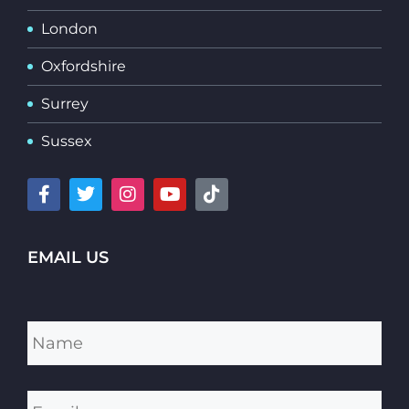
London
Oxfordshire
Surrey
Sussex
EMAIL US
Name
*
Email
*