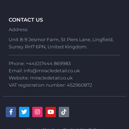
CONTACT US
Address:
Unit 8-9 Jesmor Farm, St Piers Lane, Lingfield,
Surrey RH7 6PN, United Kingdom.
Phone: +44(0)7444 869983
Email:
info@miracledetail.co.uk
Website: miracledetail.co.uk
VAT registration number: 452960872