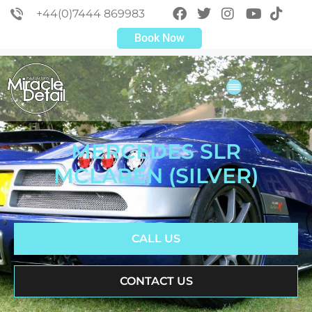
+44(0)7444 869983
Book Now
MERCEDES SLR
MCLAREN (SILVER)
CALL US
CONTACT US