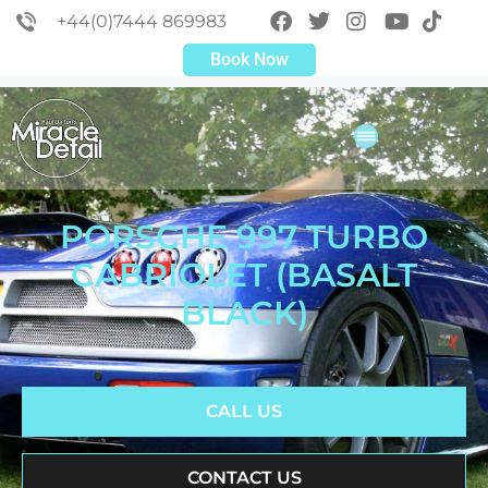
+44(0)7444 869983
Book Now
PORSCHE 997 TURBO
CABRIOLET (BASALT
BLACK)
CALL US
CONTACT US