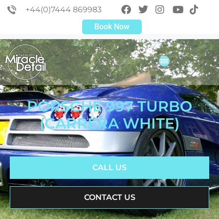
+44(0)7444 869983
Book Now
PORSCHE 997 TURBO
(CARRERA WHITE)
CALL US
CONTACT US